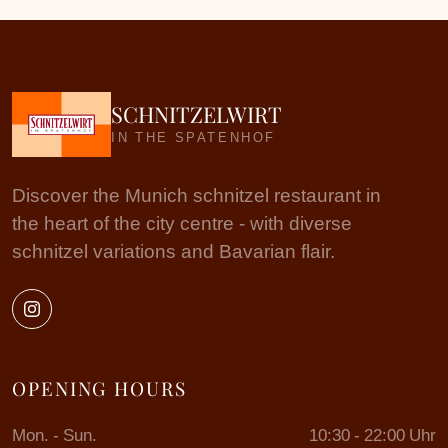
SCHNITZELWIRT
IN THE SPATENHOF
Discover the Munich schnitzel restaurant in
the heart of the city centre - with diverse
schnitzel variations and Bavarian flair.
OPENING HOURS
Mon. - Sun.
10:30 - 22:00 Uhr