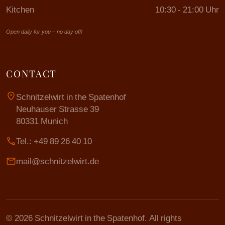
Kitchen
10:30 - 21:00 Uhr
Open daily for you – no day off!
CONTACT
location_on
Schnitzelwirt in the Spatenhof
Neuhauser Strasse 39
80331 Munich
call
Tel.: +49 89 26 40 10
mail
mail@schnitzelwirt.de
© 2026 Schnitzelwirt in the Spatenhof. All rights