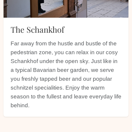
The Schankhof
Far away from the hustle and bustle of the
pedestrian zone, you can relax in our cosy
Schankhof under the open sky. Just like in
a typical Bavarian beer garden, we serve
you freshly tapped beer and our popular
schnitzel specialities. Enjoy the warm
season to the fullest and leave everyday life
behind.