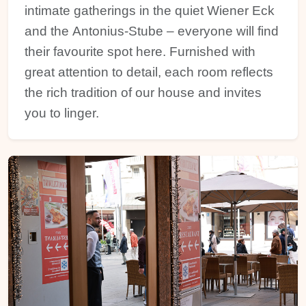
intimate gatherings in the quiet Wiener Eck
and the Antonius-Stube – everyone will find
their favourite spot here. Furnished with
great attention to detail, each room reflects
the rich tradition of our house and invites
you to linger.