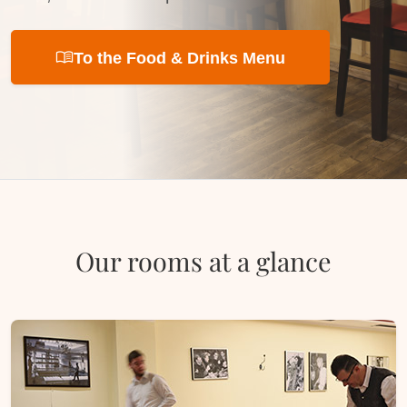
menu_book
To the Food & Drinks Menu
Our rooms at a glance