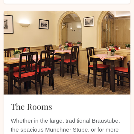
The Rooms
Whether in the large, traditional Bräustube,
the spacious Münchner Stube, or for more