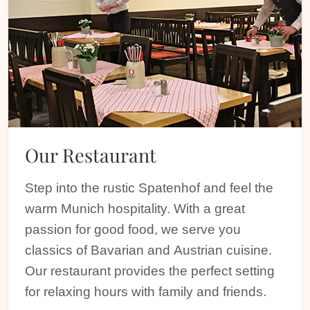
Our Restaurant
Step into the rustic Spatenhof and feel the
warm Munich hospitality. With a great
passion for good food, we serve you
classics of Bavarian and Austrian cuisine.
Our restaurant provides the perfect setting
for relaxing hours with family and friends.